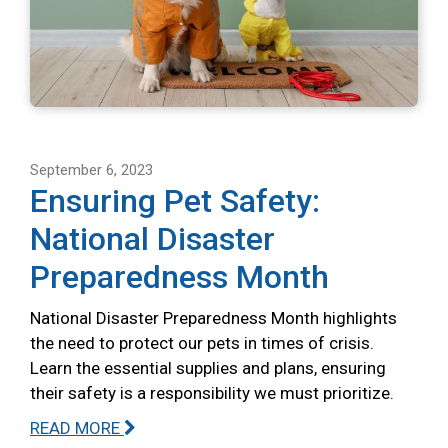
September 6, 2023
Ensuring Pet Safety:
National Disaster
Preparedness Month
National Disaster Preparedness Month highlights
the need to protect our pets in times of crisis.
Learn the essential supplies and plans, ensuring
their safety is a responsibility we must prioritize.
READ MORE