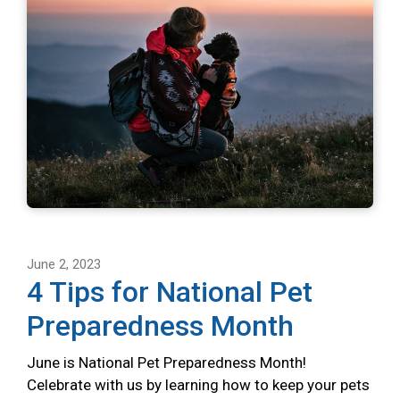
June 2, 2023
4 Tips for National Pet
Preparedness Month
June is National Pet Preparedness Month!
Celebrate with us by learning how to keep your pets