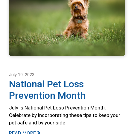
July 19, 2023
National Pet Loss
Prevention Month
July is National Pet Loss Prevention Month.
Celebrate by incorporating these tips to keep your
pet safe and by your side
READ MORE