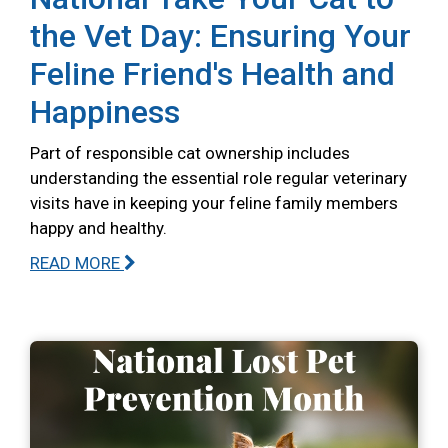
the Vet Day: Ensuring Your
Feline Friend's Health and
Happiness
Part of responsible cat ownership includes
understanding the essential role regular veterinary
visits have in keeping your feline family members
happy and healthy.
READ MORE