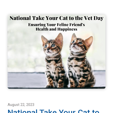
August 22, 2023
National Take Your Cat to