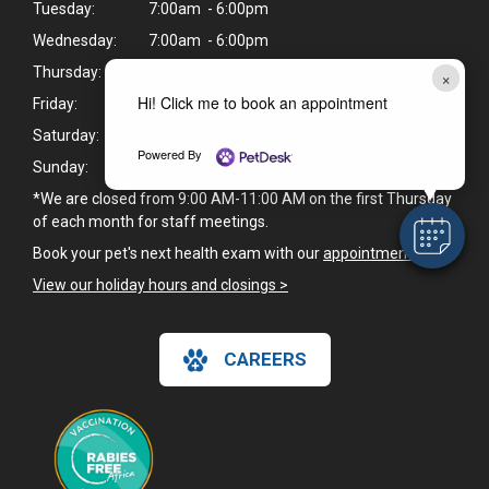
Tuesday:
7:00am - 6:00pm
Wednesday:
7:00am - 6:00pm
Thursday:
7:00am - 6:00pm
×
Hi! Click me to book an appointment
Friday:
7:00am - 6:00pm
Saturday:
9:00am - 6:00pm
Powered By
Sunday:
Closed
*We are closed from 9:00 AM-11:00 AM on the first Thursday
of each month for staff meetings.
Book your pet's next health exam with our
appointment page
.
View our holiday hours and closings >
CAREERS