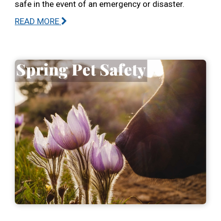
safe in the event of an emergency or disaster.
READ MORE