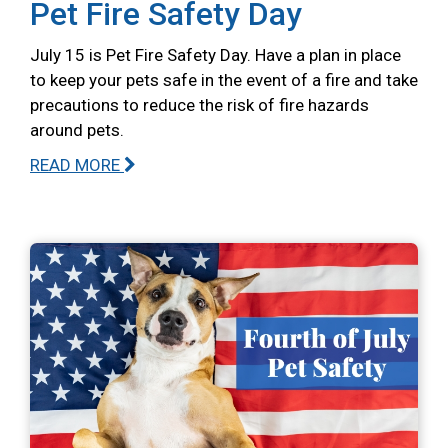
Pet Fire Safety Day
July 15 is Pet Fire Safety Day. Have a plan in place
to keep your pets safe in the event of a fire and take
precautions to reduce the risk of fire hazards
around pets.
READ MORE