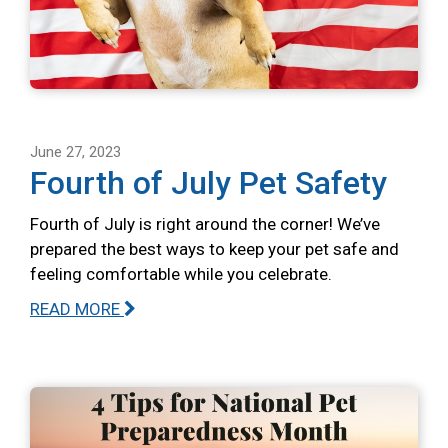
June 27, 2023
Fourth of July Pet Safety
Fourth of July is right around the corner! We’ve
prepared the best ways to keep your pet safe and
feeling comfortable while you celebrate.
READ MORE