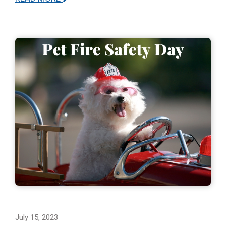
July 15, 2023