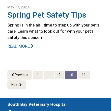
May 17, 2023
Spring Pet Safety Tips
Spring is in the air—time to step up with your pet’s
care! Learn what to look out for with your pet’s
safety this season.
READ MORE
Previous
1
...
9
10
11
Next
South Bay Veterinary Hospital