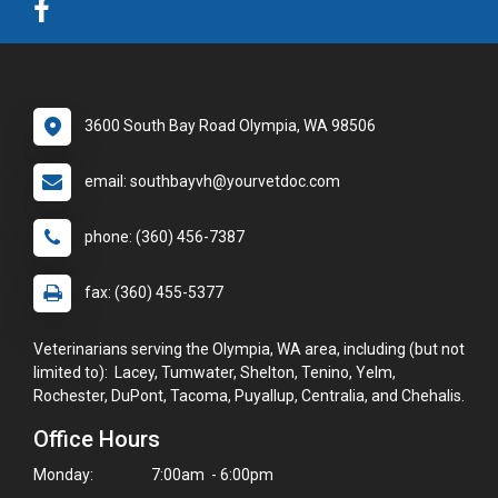
3600 South Bay Road Olympia, WA 98506
email: southbayvh@yourvetdoc.com
phone: (360) 456-7387
fax: (360) 455-5377
Veterinarians serving the Olympia, WA area, including (but not
limited to): Lacey, Tumwater, Shelton, Tenino, Yelm,
Rochester, DuPont, Tacoma, Puyallup, Centralia, and Chehalis.
Office Hours
Monday:
7:00am - 6:00pm