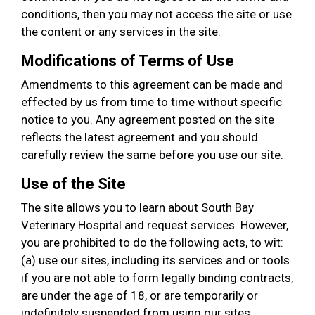
conditions, then you may not access the site or use
the content or any services in the site.
Modifications of Terms of Use
Amendments to this agreement can be made and
effected by us from time to time without specific
notice to you. Any agreement posted on the site
reflects the latest agreement and you should
carefully review the same before you use our site.
Use of the Site
The site allows you to learn about South Bay
Veterinary Hospital and request services. However,
you are prohibited to do the following acts, to wit:
(a) use our sites, including its services and or tools
if you are not able to form legally binding contracts,
are under the age of 18, or are temporarily or
indefinitely suspended from using our sites,