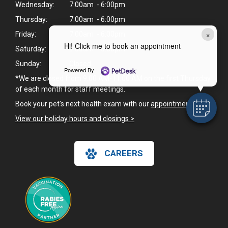
Wednesday:
7:00am - 6:00pm
Thursday:
7:00am - 6:00pm
×
Friday:
7:00am - 6:00pm
Hi! Click me to book an appointment
Saturday:
9:00am - 6:00pm
Sunday:
Closed
Powered By
*We are closed from 9:00 AM-11:00 AM on the first Thursday
of each month for staff meetings.
Book your pet's next health exam with our
appointment page
.
View our holiday hours and closings >
CAREERS