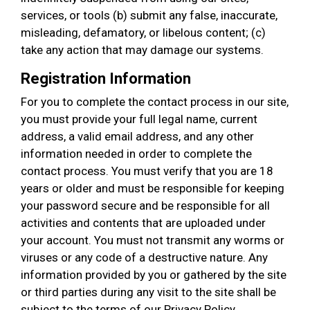
services, or tools (b) submit any false, inaccurate,
misleading, defamatory, or libelous content; (c)
take any action that may damage our systems.
Registration Information
For you to complete the contact process in our site,
you must provide your full legal name, current
address, a valid email address, and any other
information needed in order to complete the
contact process. You must verify that you are 18
years or older and must be responsible for keeping
your password secure and be responsible for all
activities and contents that are uploaded under
your account. You must not transmit any worms or
viruses or any code of a destructive nature. Any
information provided by you or gathered by the site
or third parties during any visit to the site shall be
subject to the terms of our Privacy Policy.