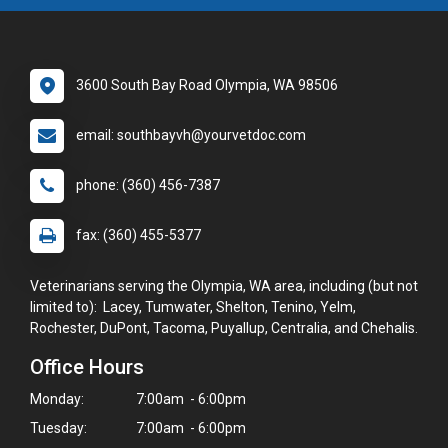
3600 South Bay Road Olympia, WA 98506
email: southbayvh@yourvetdoc.com
phone: (360) 456-7387
fax: (360) 455-5377
Veterinarians serving the Olympia, WA area, including (but not
limited to): Lacey, Tumwater, Shelton, Tenino, Yelm,
Rochester, DuPont, Tacoma, Puyallup, Centralia, and Chehalis.
Office Hours
Monday:
7:00am - 6:00pm
Tuesday:
7:00am - 6:00pm