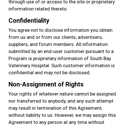
through use of or access to the site or proprietary
information related thereto.
Confidentiality
You agree not to disclose information you obtain
from us and or from our clients, advertisers,
suppliers, and forum members. All information
submitted by an end-user customer pursuant to a
Program is proprietary information of South Bay
Veterinary Hospital. Such customer information is
confidential and may not be disclosed.
Non-Assignment of Rights
Your rights of whatever nature cannot be assigned
nor transferred to anybody, and any such attempt
may result in termination of this Agreement,
without liability to us. However, we may assign this
Agreement to any person at any time without