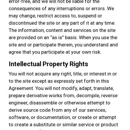
error-free, and we will not be liable for the
consequences of any interruptions or errors. We
may change, restrict access to, suspend or
discontinued the site or any part of it at any time.
The information, content and services on the site
are provided on an “as is” basis. When you use the
site and or participate therein, you understand and
agree that you participate at your own risk.
Intellectual Property Rights
You will not acquire any right, title, or interest in or
to the site except as expressly set forth in this
Agreement. You will not modify, adapt, translate,
prepare derivative works from, decompile, reverse
engineer, disassemble or otherwise attempt to
derive source code from any of our services,
software, or documentation, or create or attempt
to create a substitute or similar service or product