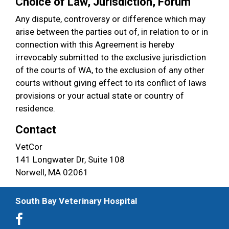
Choice of Law, Jurisdiction, Forum
Any dispute, controversy or difference which may
arise between the parties out of, in relation to or in
connection with this Agreement is hereby
irrevocably submitted to the exclusive jurisdiction
of the courts of WA, to the exclusion of any other
courts without giving effect to its conflict of laws
provisions or your actual state or country of
residence.
Contact
VetCor
141 Longwater Dr, Suite 108
Norwell, MA 02061
South Bay Veterinary Hospital