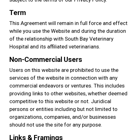
Term
This Agreement will remain in full force and effect
while you use the Website and during the duration
of the relationship with South Bay Veterinary
Hospital and its affiliated veterinarians.
Non-Commercial Users
Users on this website are prohibited to use the
services of the website in connection with any
commercial endeavors or ventures. This includes
providing links to other websites, whether deemed
competitive to this website or not. Juridical
persons or entities including but not limited to
organizations, companies, and/or businesses
should not use the site for any purpose.
Links & Framings