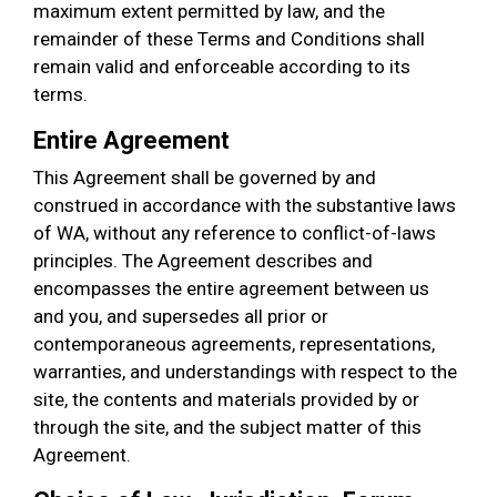
maximum extent permitted by law, and the
remainder of these Terms and Conditions shall
remain valid and enforceable according to its
terms.
Entire Agreement
This Agreement shall be governed by and
construed in accordance with the substantive laws
of WA, without any reference to conflict-of-laws
principles. The Agreement describes and
encompasses the entire agreement between us
and you, and supersedes all prior or
contemporaneous agreements, representations,
warranties, and understandings with respect to the
site, the contents and materials provided by or
through the site, and the subject matter of this
Agreement.