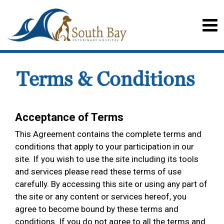
Terms & Conditions
Acceptance of Terms
This Agreement contains the complete terms and
conditions that apply to your participation in our
site. If you wish to use the site including its tools
and services please read these terms of use
carefully. By accessing this site or using any part of
the site or any content or services hereof, you
agree to become bound by these terms and
conditions. If you do not agree to all the terms and