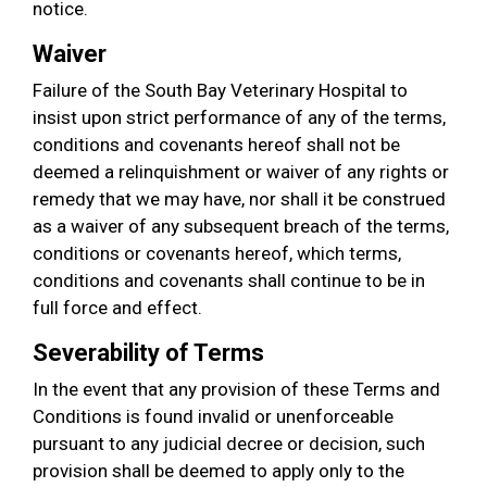
notice.
Waiver
Failure of the South Bay Veterinary Hospital to
insist upon strict performance of any of the terms,
conditions and covenants hereof shall not be
deemed a relinquishment or waiver of any rights or
remedy that we may have, nor shall it be construed
as a waiver of any subsequent breach of the terms,
conditions or covenants hereof, which terms,
conditions and covenants shall continue to be in
full force and effect.
Severability of Terms
In the event that any provision of these Terms and
Conditions is found invalid or unenforceable
pursuant to any judicial decree or decision, such
provision shall be deemed to apply only to the