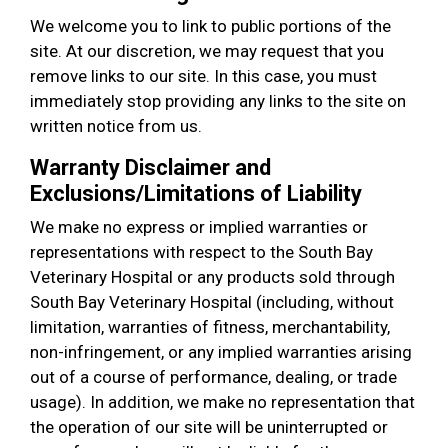
We welcome you to link to public portions of the
site. At our discretion, we may request that you
remove links to our site. In this case, you must
immediately stop providing any links to the site on
written notice from us.
Warranty Disclaimer and
Exclusions/Limitations of Liability
We make no express or implied warranties or
representations with respect to the South Bay
Veterinary Hospital or any products sold through
South Bay Veterinary Hospital (including, without
limitation, warranties of fitness, merchantability,
non-infringement, or any implied warranties arising
out of a course of performance, dealing, or trade
usage). In addition, we make no representation that
the operation of our site will be uninterrupted or