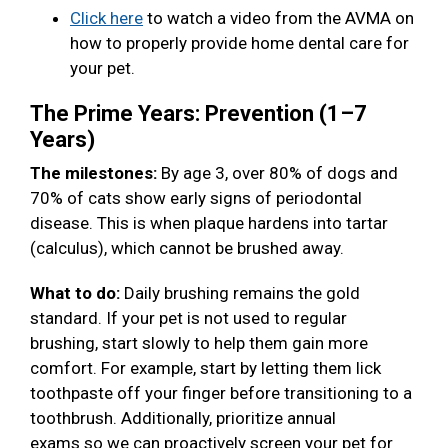
Click here
to watch a video from the AVMA on
how to properly provide home dental care for
your pet.
The Prime Years: Prevention (1–7
Years)
The milestones:
By age 3, over 80% of dogs and
70% of cats show early signs of periodontal
disease. This is when plaque hardens into tartar
(calculus), which cannot be brushed away.
What to do:
Daily brushing remains the gold
standard. If your pet is not used to regular
brushing, start slowly to help them gain more
comfort. For example, start by letting them lick
toothpaste off your finger before transitioning to a
toothbrush. Additionally, prioritize annual
exams so we can proactively screen your pet for