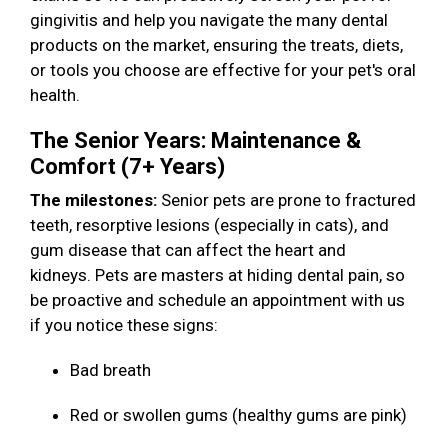
gingivitis and help you navigate the many dental
products on the market, ensuring the treats, diets,
or tools you choose are effective for your pet's oral
health.
The Senior Years: Maintenance &
Comfort (7+ Years)
The milestones:
Senior pets are prone to fractured
teeth, resorptive lesions (especially in cats), and
gum disease that can affect the heart and
kidneys. Pets are masters at hiding dental pain, so
be proactive and schedule an appointment with us
if you notice these signs:
Bad breath
Red or swollen gums (healthy gums are pink)