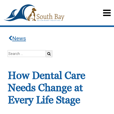
News
How Dental Care
Needs Change at
Every Life Stage