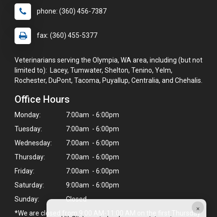
phone: (360) 456-7387
fax: (360) 455-5377
Veterinarians serving the Olympia, WA area, including (but not
limited to): Lacey, Tumwater, Shelton, Tenino, Yelm,
Rochester, DuPont, Tacoma, Puyallup, Centralia, and Chehalis.
Office Hours
Monday:
7:00am - 6:00pm
Tuesday:
7:00am - 6:00pm
Wednesday:
7:00am - 6:00pm
Thursday:
7:00am - 6:00pm
Friday:
7:00am - 6:00pm
Saturday:
9:00am - 6:00pm
Sunday:
Closed
×
*We are closed from 9:00 AM-11:00 AM on the first Thursday