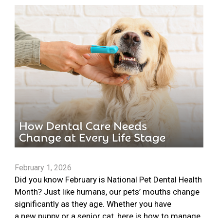
February 1, 2026
Did you know February is National Pet Dental Health
Month? Just like humans, our pets’ mouths change
significantly as they age. Whether you have
a new puppy or a senior cat, here is how to manage