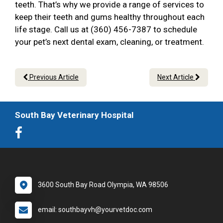
teeth. That’s why we provide a range of services to
keep their teeth and gums healthy throughout each
life stage. Call us at (360) 456-7387 to schedule
your pet’s next dental exam, cleaning, or treatment.
Previous Article
Next Article
South Bay Veterinary Hospital
3600 South Bay Road Olympia, WA 98506
email: southbayvh@yourvetdoc.com