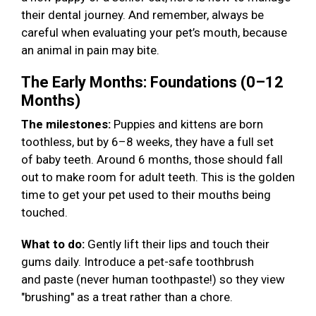
their dental journey. And remember, always be
careful when evaluating your pet’s mouth, because
an animal in pain may bite.
The Early Months: Foundations (0–12
Months)
The milestones:
Puppies and kittens are born
toothless, but by 6–8 weeks, they have a full set
of baby teeth. Around 6 months, those should fall
out to make room for adult teeth. This is the golden
time to get your pet used to their mouths being
touched.
What to do:
Gently lift their lips and touch their
gums daily. Introduce a pet-safe toothbrush
and paste (never human toothpaste!) so they view
"brushing" as a treat rather than a chore.