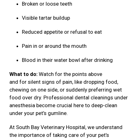
Broken or loose teeth
Visible tartar buildup
Reduced appetite or refusal to eat
Pain in or around the mouth
Blood in their water bowl after drinking
What to do:
Watch for the points above
and for silent signs of pain, like dropping food,
chewing on one side, or suddenly preferring wet
food over dry. Professional dental cleanings under
anesthesia become crucial here to deep-clean
under your pet’s gumline.
At South Bay Veterinary Hospital, we understand
the importance of taking care of your pet’s