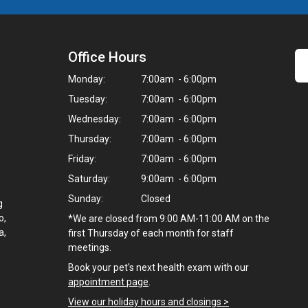
Office Hours
Monday:
7:00am - 6:00pm
Tuesday:
7:00am - 6:00pm
Wednesday:
7:00am - 6:00pm
Thursday:
7:00am - 6:00pm
Friday:
7:00am - 6:00pm
Saturday:
9:00am - 6:00pm
Sunday:
Closed
g
o,
*We are closed from 9:00 AM-11:00 AM on the
a,
first Thursday of each month for staff
meetings.
Book your pet's next health exam with our
appointment page
.
View our holiday hours and closings >