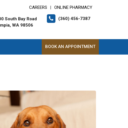
CAREERS
ONLINE PHARMACY
|
(360) 456-7387
00 South Bay Road
ympia, WA 98506
BOOK AN APPOINTMENT