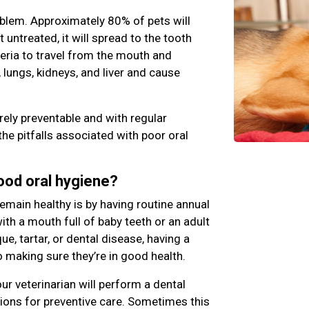
blem. Approximately 80% of pets will
ft untreated, it will spread to the tooth
teria to travel from the mouth and
 lungs, kidneys, and liver and cause
rely preventable and with regular
the pitfalls associated with poor oral
good oral hygiene?
emain healthy is by having routine annual
th a mouth full of baby teeth or an adult
e, tartar, or dental disease, having a
o making sure they’re in good health.
ur veterinarian will perform a dental
ns for preventive care. Sometimes this