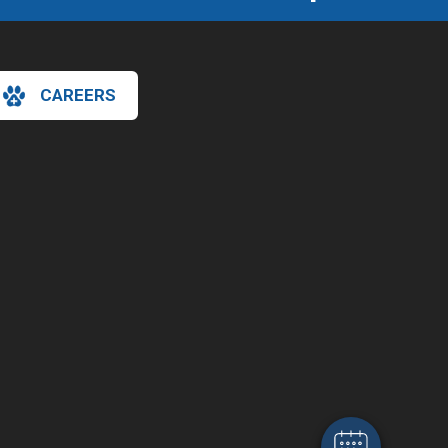
CAREERS
×
Hi! Click me to book an appointment
Powered By