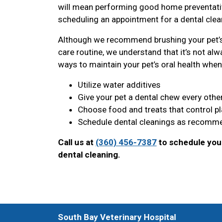
will mean performing good home preventative
scheduling an appointment for a dental clean
Although we recommend brushing your pet’s 
care routine, we understand that it’s not alwa
ways to maintain your pet’s oral health when 
Utilize water additives
Give your pet a dental chew every othe
Choose food and treats that control p
Schedule dental cleanings as recomme
Call us at
(360) 456-7387
to schedule your
dental cleaning.
South Bay Veterinary Hospital