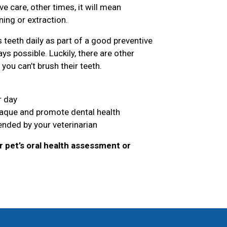
 care, other times, it will mean
ing or extraction.
teeth daily as part of a good preventive
ys possible. Luckily, there are other
you can’t brush their teeth.
r day
laque and promote dental health
nded by your veterinarian
 pet’s oral health assessment or