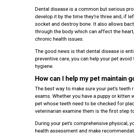
Dental disease is a common but serious pro
develop it by the time they’re three and, if le
socket and destroy bone. It also allows bac
through the body which can affect the heart,
chronic health issues.
The good news is that dental disease is enti
preventive care, you can help your pet avoid 
hygiene.
How can I help my pet maintain 
The best way to make sure your pet’s teeth r
exams. Whether you have a puppy or kitten wi
pet whose teeth need to be checked for plaqu
veterinarian examine them is the first step t
During your pet’s comprehensive physical, yo
health assessment and make recommendatio