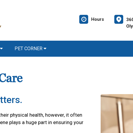
Hours
36
Ol
PET CORNER
 Care
tters.
their physical health, however, it often
iene plays a huge part in ensuring your