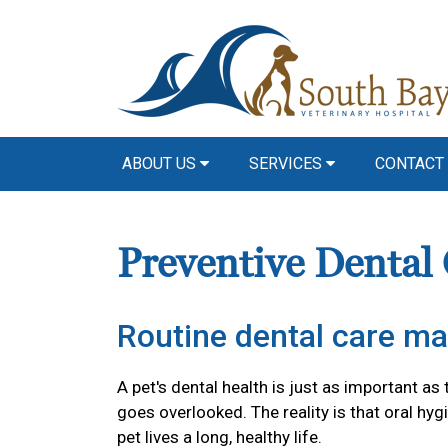
ABOUT US
SERVICES
CONTACT
Preventive Dental
Routine dental care ma
A pet's dental health is just as important as 
goes overlooked. The reality is that oral hyg
pet lives a long, healthy life.