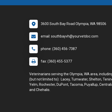
3600 South Bay Road Olympia, WA 98506
email: southbayvh@yourvetdoc.com
phone: (360) 456-7387
fax: (360) 455-5377
Veterinarians serving the Olympia, WA area, includin
(but not limited to): Lacey, Tumwater, Shelton, Tenin
Yelm, Rochester, DuPont, Tacoma, Puyallup, Centrali
and Chehalis.